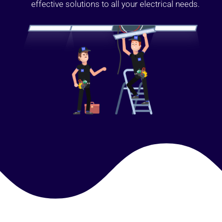
effective solutions to all your electrical needs.