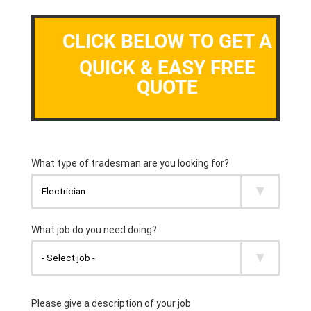
CLICK BELOW TO GET A
QUICK & EASY FREE
QUOTE