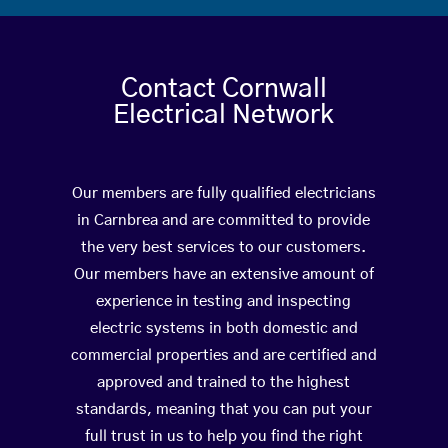
Contact Cornwall
Electrical Network
Our members are fully qualified electricians
in Carnbrea and are committed to provide
the very best services to our customers.
Our members have an extensive amount of
experience in testing and inspecting
electric systems in both domestic and
commercial properties and are certified and
approved and trained to the highest
standards, meaning that you can put your
full trust in us to help you find the right