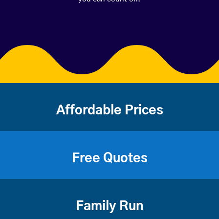
Affordable Prices
Free Quotes
Family Run