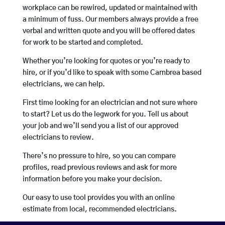
workplace can be rewired, updated or maintained with
a minimum of fuss. Our members always provide a free
verbal and written quote and you will be offered dates
for work to be started and completed.
Whether you’re looking for quotes or you’re ready to
hire, or if you’d like to speak with some Carnbrea based
electricians, we can help.
First time looking for an electrician and not sure where
to start? Let us do the legwork for you. Tell us about
your job and we’ll send you a list of our approved
electricians to review.
There’s no pressure to hire, so you can compare
profiles, read previous reviews and ask for more
information before you make your decision.
Our easy to use tool provides you with an online
estimate from local, recommended electricians.