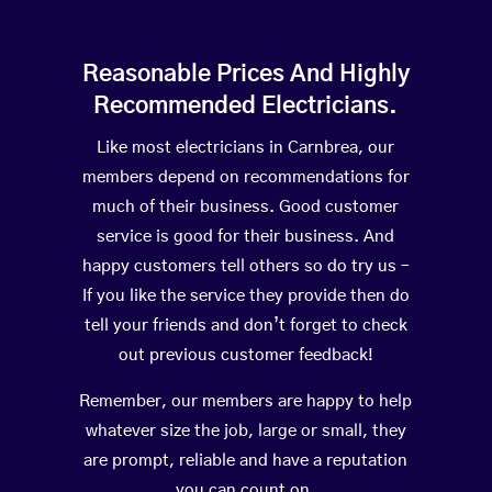
Reasonable Prices And Highly
Recommended Electricians.
Like most electricians in Carnbrea, our
members depend on recommendations for
much of their business. Good customer
service is good for their business. And
happy customers tell others so do try us –
If you like the service they provide then do
tell your friends and don’t forget to check
out previous customer feedback!
Remember, our members are happy to help
whatever size the job, large or small, they
are prompt, reliable and have a reputation
you can count on.