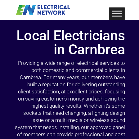
Local Electricians
in Carnbrea
Providing a wide range of electrical services to
both domestic and commercial clients in
Carnbrea. For many years, our members have
built a reputation for delivering outstanding
client satisfaction, at excellent prices, focusing
on saving customer’s money and achieving the
highest quality results. Whether it’s some
sockets that need changing, a lighting design
issue or a multi-media or wireless sound
system that needs installing, our approved panel
of members can provide professional and cost