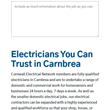
Electricians You Can
Trust in Carnbrea
Cornwall Electrical Network members are fully qualified
electricians in Carnbrea and are to undertake a range of
domestic and commercial work for homeowners and
businesses 24 hours a day, 7 days a week. As well as
the smaller domestic electrical jobs, our electrical
contractors can be expanded with a highly experienced
and qualified workforce so that your shop, house, or