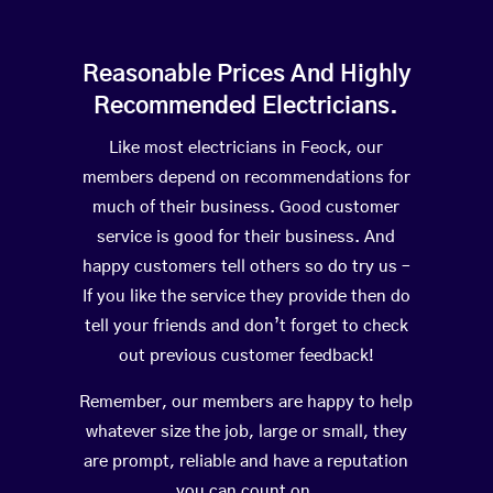
Reasonable Prices And Highly
Recommended Electricians.
Like most electricians in Feock, our
members depend on recommendations for
much of their business. Good customer
service is good for their business. And
happy customers tell others so do try us –
If you like the service they provide then do
tell your friends and don’t forget to check
out previous customer feedback!
Remember, our members are happy to help
whatever size the job, large or small, they
are prompt, reliable and have a reputation
you can count on.