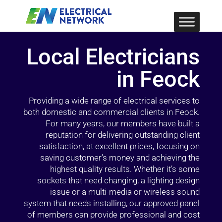
Local Electricians
in Feock
Providing a wide range of electrical services to
both domestic and commercial clients in Feock.
For many years, our members have built a
reputation for delivering outstanding client
satisfaction, at excellent prices, focusing on
saving customer’s money and achieving the
highest quality results. Whether it’s some
sockets that need changing, a lighting design
issue or a multi-media or wireless sound
system that needs installing, our approved panel
of members can provide professional and cost