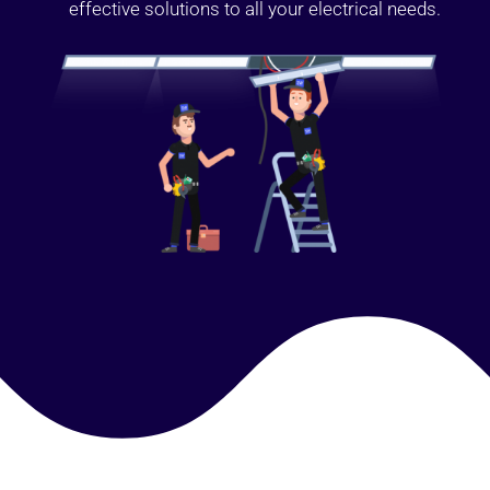
effective solutions to all your electrical needs.