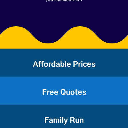
Affordable Prices
Free Quotes
Family Run