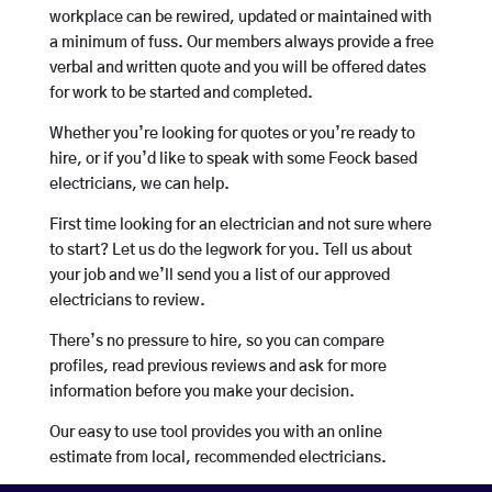
workplace can be rewired, updated or maintained with
a minimum of fuss. Our members always provide a free
verbal and written quote and you will be offered dates
for work to be started and completed.
Whether you’re looking for quotes or you’re ready to
hire, or if you’d like to speak with some Feock based
electricians, we can help.
First time looking for an electrician and not sure where
to start? Let us do the legwork for you. Tell us about
your job and we’ll send you a list of our approved
electricians to review.
There’s no pressure to hire, so you can compare
profiles, read previous reviews and ask for more
information before you make your decision.
Our easy to use tool provides you with an online
estimate from local, recommended electricians.