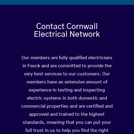
Contact Cornwall
Electrical Network
Our members are fully qualified electricians
in Feock and are committed to provide the
very best services to our customers. Our
members have an extensive amount of
experience in testing and inspecting
electric systems in both domestic and
commercial properties and are certified and
approved and trained to the highest
standards, meaning that you can put your
full trust in us to help you find the right