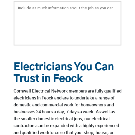
Electricians You Can
Trust in Feock
Cornwall Electrical Network members are fully qualified
electricians in Feock and are to undertake a range of
domestic and commercial work for homeowners and
businesses 24 hours a day, 7 days a week. As well as
the smaller domestic electrical jobs, our electrical
contractors can be expanded with a highly experienced
and qualified workforce so that your shop, house, or