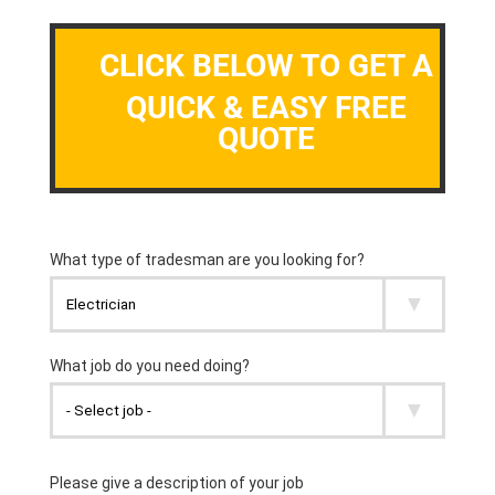
CLICK BELOW TO GET A
QUICK & EASY FREE
QUOTE