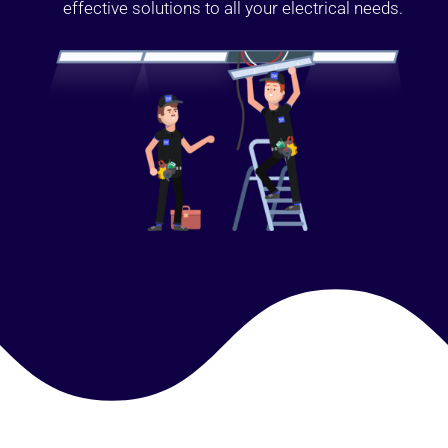
effective solutions to all your electrical needs.