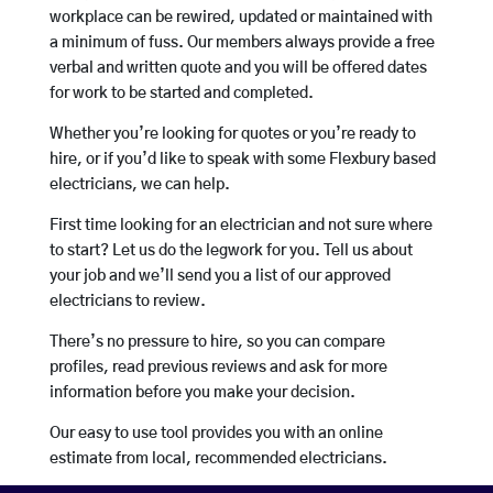
workplace can be rewired, updated or maintained with
a minimum of fuss. Our members always provide a free
verbal and written quote and you will be offered dates
for work to be started and completed.
Whether you’re looking for quotes or you’re ready to
hire, or if you’d like to speak with some Flexbury based
electricians, we can help.
First time looking for an electrician and not sure where
to start? Let us do the legwork for you. Tell us about
your job and we’ll send you a list of our approved
electricians to review.
There’s no pressure to hire, so you can compare
profiles, read previous reviews and ask for more
information before you make your decision.
Our easy to use tool provides you with an online
estimate from local, recommended electricians.