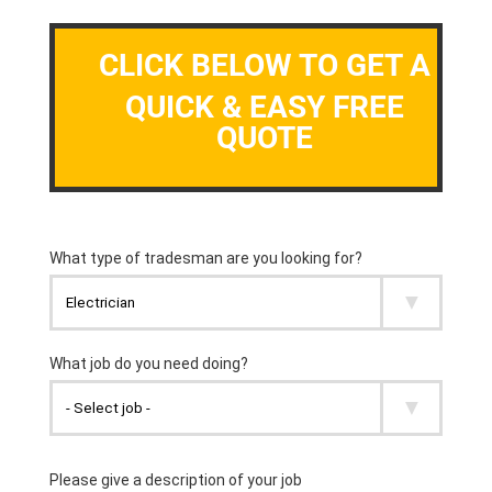
CLICK BELOW TO GET A
QUICK & EASY FREE
QUOTE