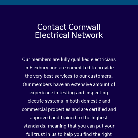
Contact Cornwall
Electrical Network
Our members are fully qualified electricians
in Flexbury and are committed to provide
the very best services to our customers.
Our members have an extensive amount of
experience in testing and inspecting
electric systems in both domestic and
commercial properties and are certified and
approved and trained to the highest
standards, meaning that you can put your
full trust in us to help you find the right