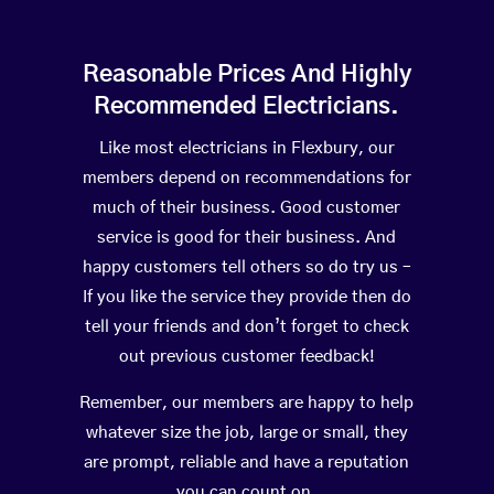
Reasonable Prices And Highly
Recommended Electricians.
Like most electricians in Flexbury, our
members depend on recommendations for
much of their business. Good customer
service is good for their business. And
happy customers tell others so do try us –
If you like the service they provide then do
tell your friends and don’t forget to check
out previous customer feedback!
Remember, our members are happy to help
whatever size the job, large or small, they
are prompt, reliable and have a reputation
you can count on.