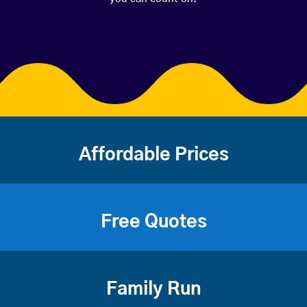
Affordable Prices
Free Quotes
Family Run