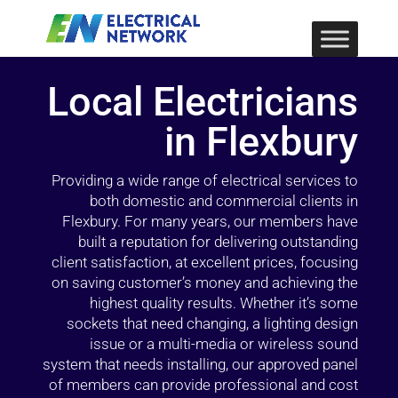
Local Electricians
in Flexbury
Providing a wide range of electrical services to
both domestic and commercial clients in
Flexbury. For many years, our members have
built a reputation for delivering outstanding
client satisfaction, at excellent prices, focusing
on saving customer’s money and achieving the
highest quality results. Whether it’s some
sockets that need changing, a lighting design
issue or a multi-media or wireless sound
system that needs installing, our approved panel
of members can provide professional and cost