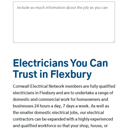
Electricians You Can
Trust in Flexbury
Cornwall Electrical Network members are fully qualified
electricians in Flexbury and are to undertake a range of
domestic and commercial work for homeowners and
businesses 24 hours a day, 7 days a week. As well as
the smaller domestic electrical jobs, our electrical
contractors can be expanded with a highly experienced
and qualified workforce so that your shop, house, or