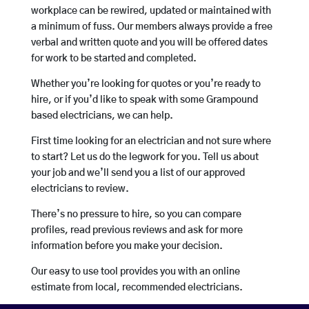
workplace can be rewired, updated or maintained with
a minimum of fuss. Our members always provide a free
verbal and written quote and you will be offered dates
for work to be started and completed.
Whether you’re looking for quotes or you’re ready to
hire, or if you’d like to speak with some Grampound
based electricians, we can help.
First time looking for an electrician and not sure where
to start? Let us do the legwork for you. Tell us about
your job and we’ll send you a list of our approved
electricians to review.
There’s no pressure to hire, so you can compare
profiles, read previous reviews and ask for more
information before you make your decision.
Our easy to use tool provides you with an online
estimate from local, recommended electricians.