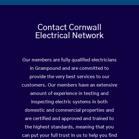
Contact Cornwall
Electrical Network
Our members are fully qualified electricians
in Grampound and are committed to
provide the very best services to our
customers. Our members have an extensive
amount of experience in testing and
inspecting electric systems in both
domestic and commercial properties and
are certified and approved and trained to
the highest standards, meaning that you
can put your full trust in us to help you find