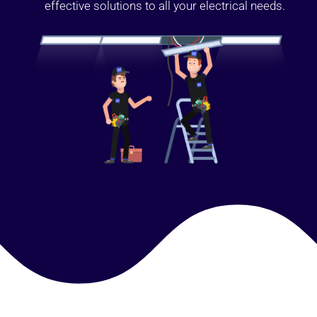
effective solutions to all your electrical needs.