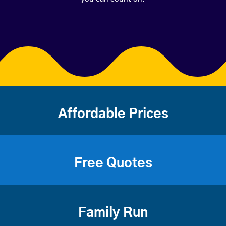
Affordable Prices
Free Quotes
Family Run