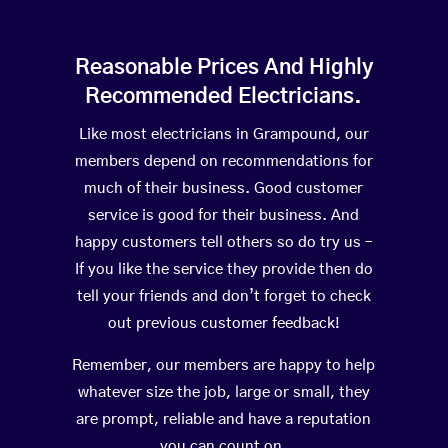
Reasonable Prices And Highly
Recommended Electricians.
Like most electricians in Grampound, our
members depend on recommendations for
much of their business. Good customer
service is good for their business. And
happy customers tell others so do try us –
If you like the service they provide then do
tell your friends and don’t forget to check
out previous customer feedback!
Remember, our members are happy to help
whatever size the job, large or small, they
are prompt, reliable and have a reputation
you can count on.