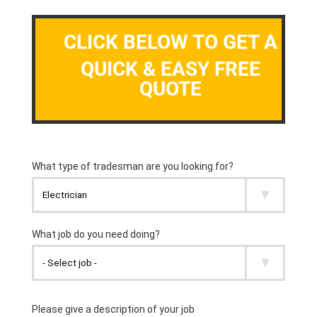
CLICK BELOW TO GET A
QUICK & EASY FREE
QUOTE