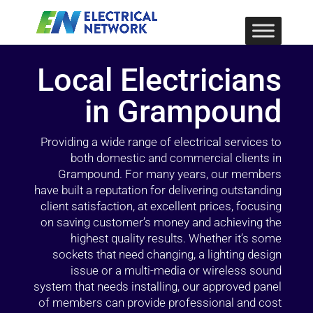
Local Electricians
in Grampound
Providing a wide range of electrical services to
both domestic and commercial clients in
Grampound. For many years, our members
have built a reputation for delivering outstanding
client satisfaction, at excellent prices, focusing
on saving customer’s money and achieving the
highest quality results. Whether it’s some
sockets that need changing, a lighting design
issue or a multi-media or wireless sound
system that needs installing, our approved panel
of members can provide professional and cost