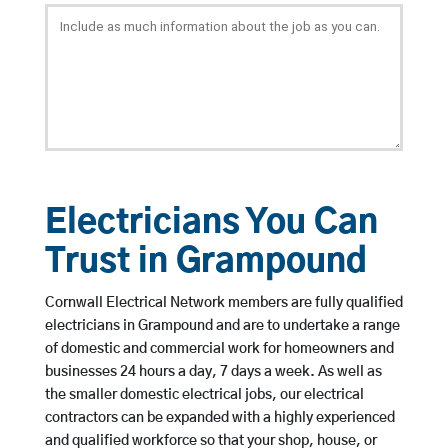
Electricians You Can
Trust in Grampound
Cornwall Electrical Network members are fully qualified
electricians in Grampound and are to undertake a range
of domestic and commercial work for homeowners and
businesses 24 hours a day, 7 days a week. As well as
the smaller domestic electrical jobs, our electrical
contractors can be expanded with a highly experienced
and qualified workforce so that your shop, house, or