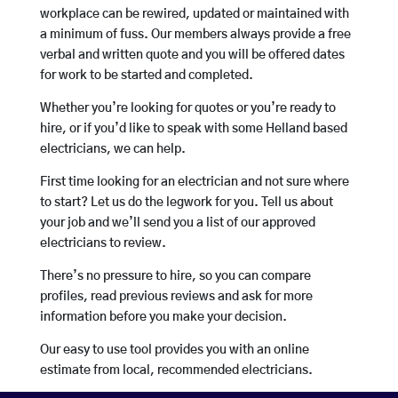
workplace can be rewired, updated or maintained with
a minimum of fuss. Our members always provide a free
verbal and written quote and you will be offered dates
for work to be started and completed.
Whether you’re looking for quotes or you’re ready to
hire, or if you’d like to speak with some Helland based
electricians, we can help.
First time looking for an electrician and not sure where
to start? Let us do the legwork for you. Tell us about
your job and we’ll send you a list of our approved
electricians to review.
There’s no pressure to hire, so you can compare
profiles, read previous reviews and ask for more
information before you make your decision.
Our easy to use tool provides you with an online
estimate from local, recommended electricians.