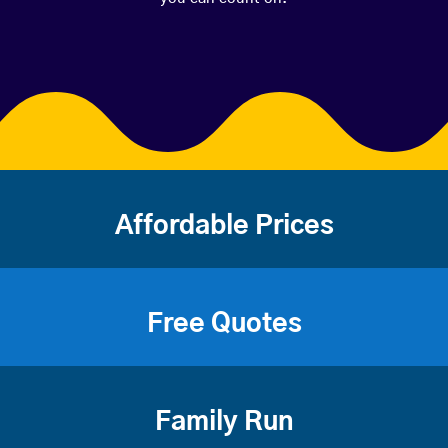
Affordable Prices
Free Quotes
Family Run