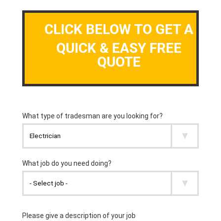
CLICK BELOW TO GET A
QUICK & EASY FREE
QUOTE