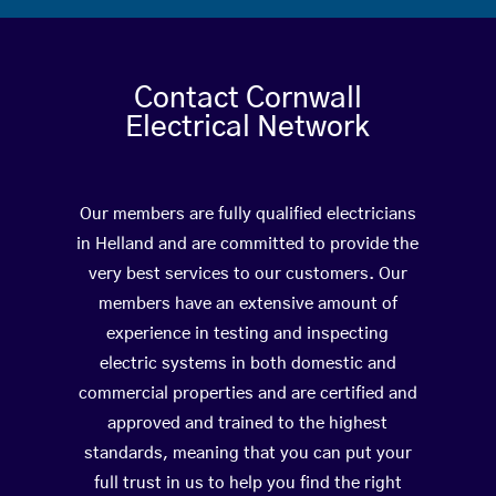
Contact Cornwall
Electrical Network
Our members are fully qualified electricians
in Helland and are committed to provide the
very best services to our customers. Our
members have an extensive amount of
experience in testing and inspecting
electric systems in both domestic and
commercial properties and are certified and
approved and trained to the highest
standards, meaning that you can put your
full trust in us to help you find the right