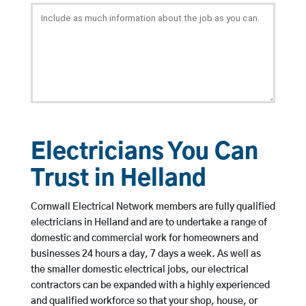
Electricians You Can
Trust in Helland
Cornwall Electrical Network members are fully qualified
electricians in Helland and are to undertake a range of
domestic and commercial work for homeowners and
businesses 24 hours a day, 7 days a week. As well as
the smaller domestic electrical jobs, our electrical
contractors can be expanded with a highly experienced
and qualified workforce so that your shop, house, or