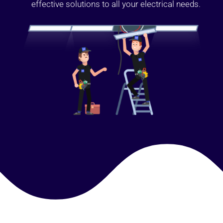
effective solutions to all your electrical needs.