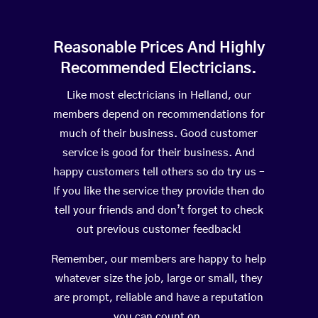
Reasonable Prices And Highly
Recommended Electricians.
Like most electricians in Helland, our
members depend on recommendations for
much of their business. Good customer
service is good for their business. And
happy customers tell others so do try us –
If you like the service they provide then do
tell your friends and don’t forget to check
out previous customer feedback!
Remember, our members are happy to help
whatever size the job, large or small, they
are prompt, reliable and have a reputation
you can count on.