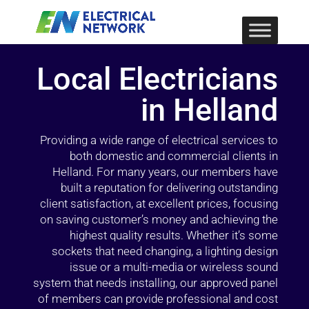
Local Electricians
in Helland
Providing a wide range of electrical services to
both domestic and commercial clients in
Helland. For many years, our members have
built a reputation for delivering outstanding
client satisfaction, at excellent prices, focusing
on saving customer’s money and achieving the
highest quality results. Whether it’s some
sockets that need changing, a lighting design
issue or a multi-media or wireless sound
system that needs installing, our approved panel
of members can provide professional and cost