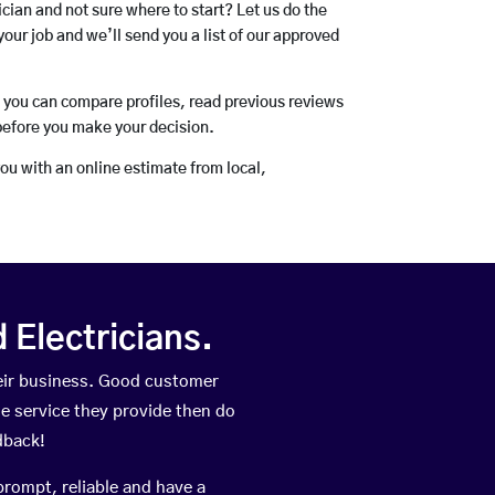
rician and not sure where to start? Let us do the
your job and we’ll send you a list of our approved
o you can compare profiles, read previous reviews
before you make your decision.
you with an online estimate from local,
Electricians.
eir business. Good customer
he service they provide then do
dback!
prompt, reliable and have a