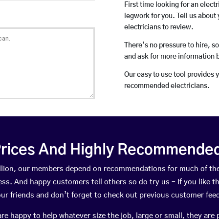
First time looking for an elect
legwork for you. Tell us about 
electricians to review.
There’s no pressure to hire, s
and ask for more information 
Our easy to use tool provides 
recommended electricians.
rices And Highly Recommended 
Mullion, our members depend on recommendations for much of th
ness. And happy customers tell others so do try us – If you like t
your friends and don’t forget to check out previous customer fee
happy to help whatever size the job, large or small, they are 