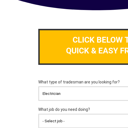
CLICK BELOW 
QUICK & EASY F