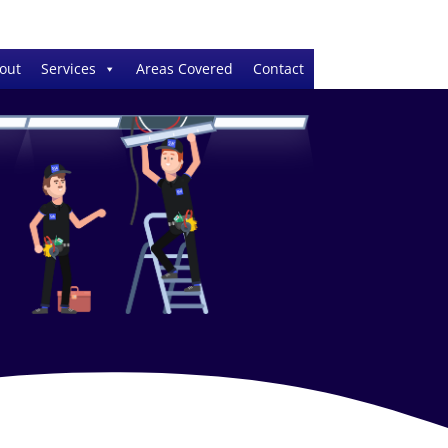
out
Services
Areas Covered
Contact