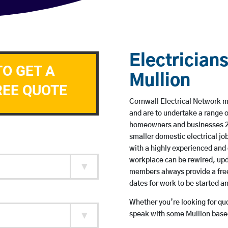
Electricians
TO GET A
Mullion
REE QUOTE
Cornwall Electrical Network me
and are to undertake a range 
homeowners and businesses 24 
smaller domestic electrical jo
with a highly experienced and 
workplace can be rewired, upd
members always provide a free
dates for work to be started 
Whether you’re looking for quot
speak with some Mullion based