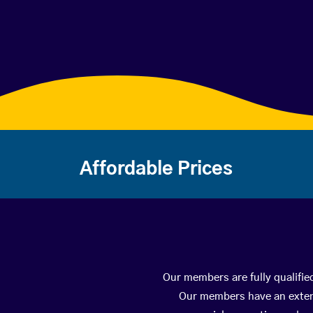
Affordable Prices
Our members are fully qualifie
Our members have an extens