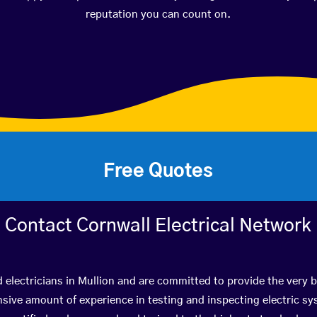
reputation you can count on.
Free Quotes
Contact Cornwall Electrical Network
d electricians in Mullion and are committed to provide the very 
ive amount of experience in testing and inspecting electric s