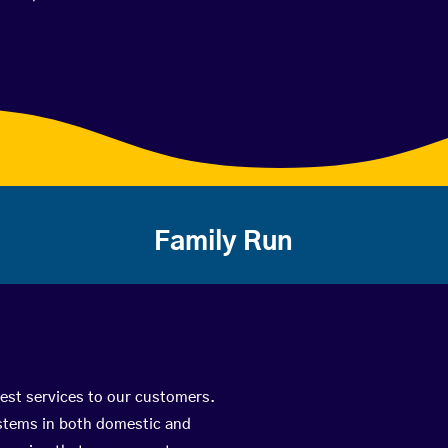
Family Run
best services to our customers.
ystems in both domestic and