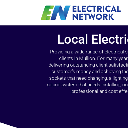
Local Electr
Providing a wide range of electrical
clients in Mullion. For many yea
delivering outstanding client satisfact
customer’s money and achieving the 
sockets that need changing, a lightin
sound system that needs installing, 
professional and cost effec