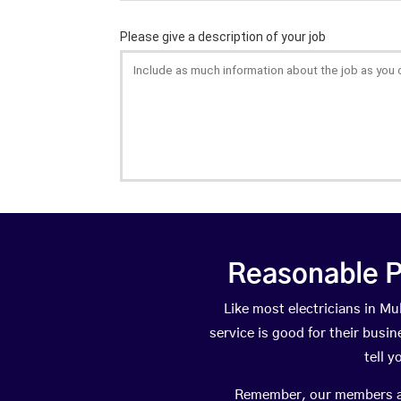
Reasonable P
Like most electricians in 
service is good for their busi
tell 
Remember, our members are 