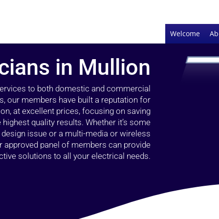
Welcome
Ab
icians in Mullion
 services to both domestic and commercial
rs, our members have built a reputation for
ion, at excellent prices, focusing on saving
highest quality results. Whether it’s some
g design issue or a multi-media or wireless
our approved panel of members can provide
tive solutions to all your electrical needs.