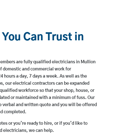
 You Can Trust in
mbers are fully qualified electricians in Mullion
of domestic and commercial work for
hours a day, 7 days a week. As well as the
bs, our electrical contractors can be expanded
qualified workforce so that your shop, house, or
ated or maintained with a minimum of fuss. Our
 verbal and written quote and you will be offered
and completed.
es or you’re ready to hire, or if you’d like to
 electricians, we can help.