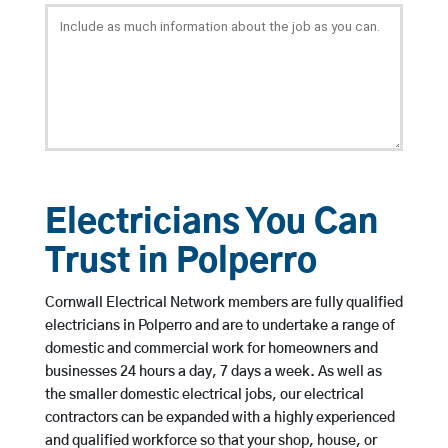
Electricians You Can
Trust in Polperro
Cornwall Electrical Network members are fully qualified
electricians in Polperro and are to undertake a range of
domestic and commercial work for homeowners and
businesses 24 hours a day, 7 days a week. As well as
the smaller domestic electrical jobs, our electrical
contractors can be expanded with a highly experienced
and qualified workforce so that your shop, house, or