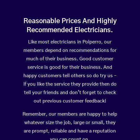
Reasonable Prices And Highly
Recommended Electricians.
Like most electricians in Polperro, our
members depend on recommendations for
much of their business. Good customer
service is good for their business. And
happy customers tell others so do try us –
If you like the service they provide then do
tell your friends and don’t forget to check
out previous customer feedback!
Remember, our members are happy to help
whatever size the job, large or small, they
are prompt, reliable and have a reputation
you can count on.