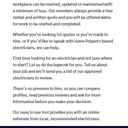
workplace can be rewired, updated or maintained with
a minimum of fuss. Our members always provide a free
verbal and written quote and you will be offered dates
for work to be started and completed.
Whether you’re looking for quotes or you’re ready to
hire, or if you’d like to speak with some Polperro based
electricians, we can help.
First time looking for an electrician and not sure where
to start? Let us do the legwork for you. Tell us about
your job and we’ll send you a list of our approved
electricians to review.
There’s no pressure to hire, so you can compare
profiles, read previous reviews and ask for more
information before you make your decision.
Our easy to use tool provides you with an online
estimate from local, recommended electricians.