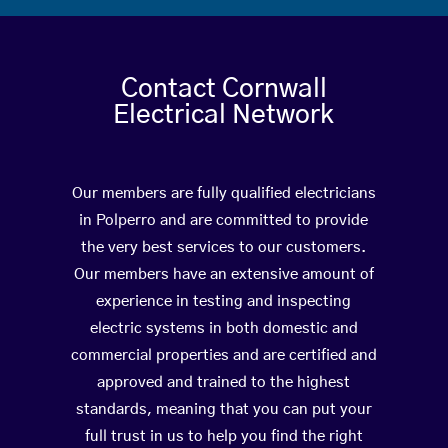
Contact Cornwall
Electrical Network
Our members are fully qualified electricians
in Polperro and are committed to provide
the very best services to our customers.
Our members have an extensive amount of
experience in testing and inspecting
electric systems in both domestic and
commercial properties and are certified and
approved and trained to the highest
standards, meaning that you can put your
full trust in us to help you find the right