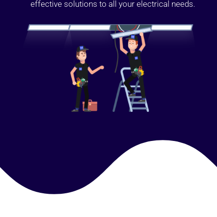
effective solutions to all your electrical needs.