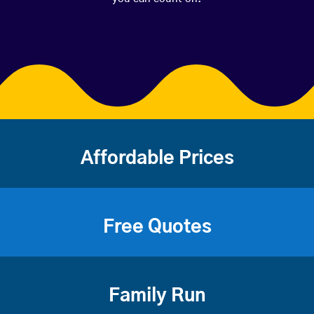
Affordable Prices
Free Quotes
Family Run