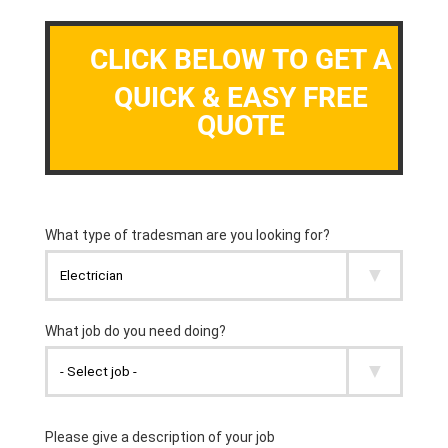
CLICK BELOW TO GET A
QUICK & EASY FREE
QUOTE