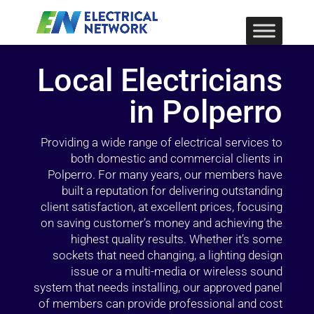
Local Electricians
in Polperro
Providing a wide range of electrical services to
both domestic and commercial clients in
Polperro. For many years, our members have
built a reputation for delivering outstanding
client satisfaction, at excellent prices, focusing
on saving customer’s money and achieving the
highest quality results. Whether it’s some
sockets that need changing, a lighting design
issue or a multi-media or wireless sound
system that needs installing, our approved panel
of members can provide professional and cost