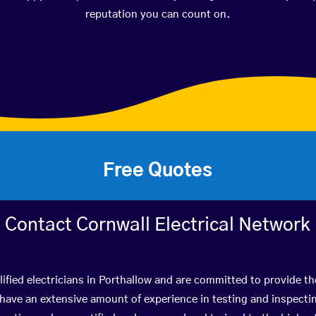
reputation you can count on.
Free Quotes
Contact Cornwall Electrical Network
ified electricians in Porthallow and are committed to provide th
ve an extensive amount of experience in testing and inspectin