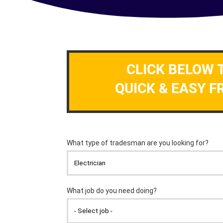
CLICK BELOW 
QUICK & EASY F