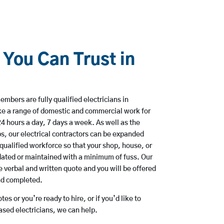
 You Can Trust in
mbers are fully qualified electricians in
ke a range of domestic and commercial work for
hours a day, 7 days a week. As well as the
bs, our electrical contractors can be expanded
qualified workforce so that your shop, house, or
ated or maintained with a minimum of fuss. Our
 verbal and written quote and you will be offered
and completed.
es or you’re ready to hire, or if you’d like to
sed electricians, we can help.