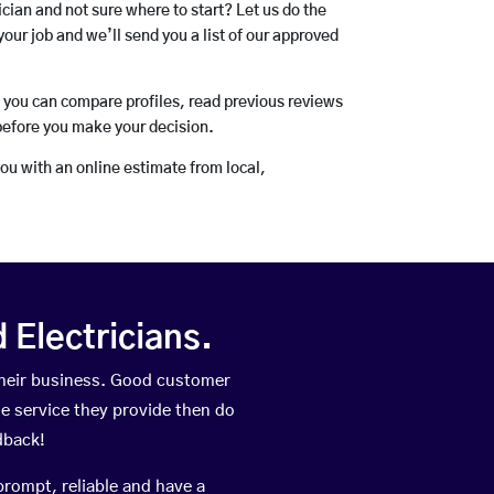
rician and not sure where to start? Let us do the
your job and we’ll send you a list of our approved
o you can compare profiles, read previous reviews
before you make your decision.
you with an online estimate from local,
Electricians.
their business. Good customer
he service they provide then do
dback!
prompt, reliable and have a