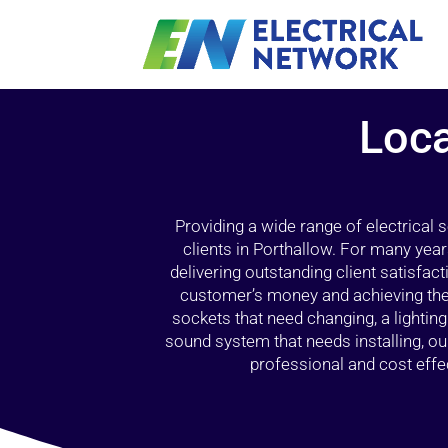
Loca
Providing a wide range of electrical
clients in Porthallow. For many year
delivering outstanding client satisfact
customer’s money and achieving the 
sockets that need changing, a lightin
sound system that needs installing, 
professional and cost effec