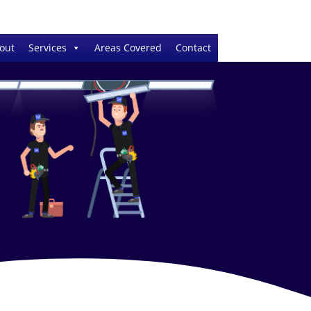
out
Services
Areas Covered
Contact