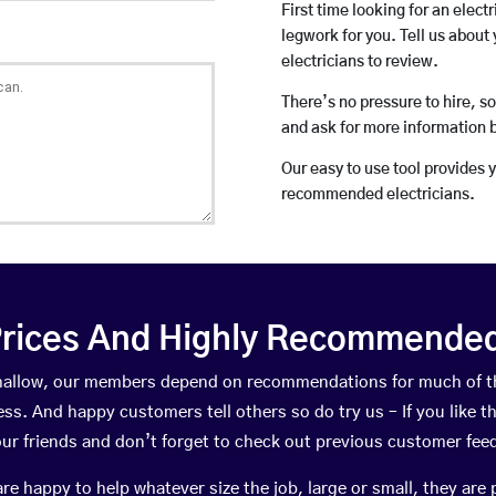
First time looking for an elect
legwork for you. Tell us about 
electricians to review.
There’s no pressure to hire, s
and ask for more information 
Our easy to use tool provides 
recommended electricians.
rices And Highly Recommended 
rthallow, our members depend on recommendations for much of 
ness. And happy customers tell others so do try us – If you like t
your friends and don’t forget to check out previous customer fee
happy to help whatever size the job, large or small, they are 