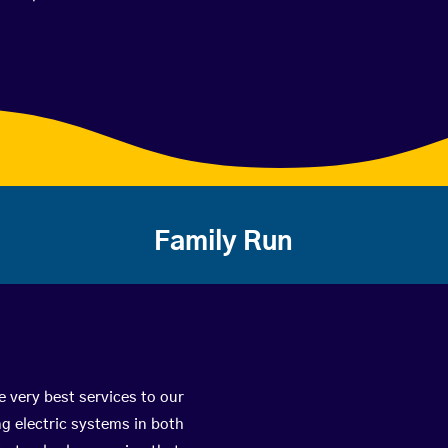
Family Run
e very best services to our
g electric systems in both