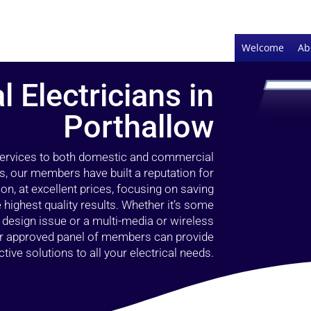
Welcome
Ab
l Electricians in
Porthallow
 services to both domestic and commercial
s, our members have built a reputation for
ion, at excellent prices, focusing on saving
highest quality results. Whether it’s some
g design issue or a multi-media or wireless
our approved panel of members can provide
tive solutions to all your electrical needs.