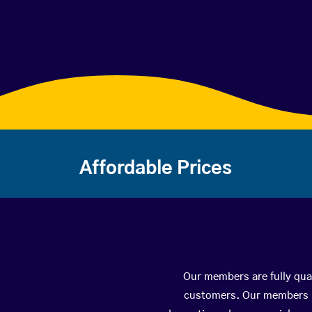
Affordable Prices
Our members are fully qual
customers. Our members ha