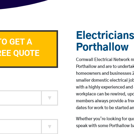
Electricians
TO GET A
Porthallow
REE QUOTE
Cornwall Electrical Network me
Porthallow and are to underta
homeowners and businesses 24 
smaller domestic electrical jo
with a highly experienced and 
workplace can be rewired, upd
members always provide a free
dates for work to be started 
Whether you’re looking for quot
speak with some Porthallow ba