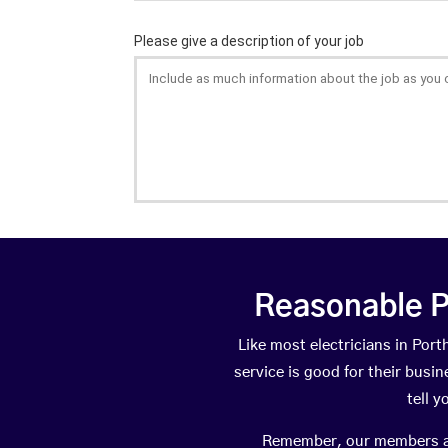
Reasonable P
Like most electricians in Po
service is good for their busi
tell 
Remember, our members are 