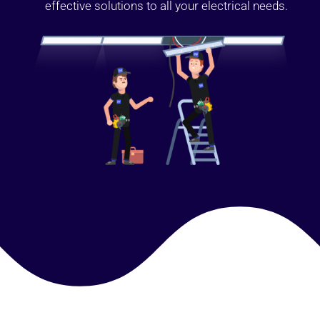
effective solutions to all your electrical needs.