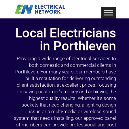
Local Electricians
in Porthleven
Providing a wide range of electrical services to
both domestic and commercial clients in
Porthleven. For many years, our members have
built a reputation for delivering outstanding
client satisfaction, at excellent prices, focusing
on saving customer’s money and achieving the
highest quality results. Whether it’s some
sockets that need changing, a lighting design
issue or a multi-media or wireless sound
system that needs installing, our approved panel
of members can provide professional and cost