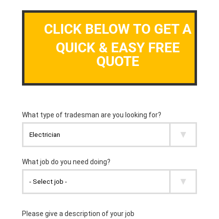
CLICK BELOW TO GET A
QUICK & EASY FREE
QUOTE