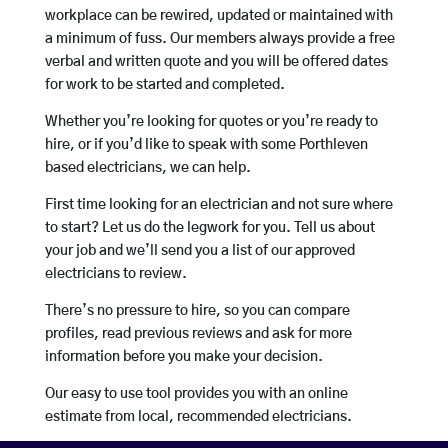
workplace can be rewired, updated or maintained with
a minimum of fuss. Our members always provide a free
verbal and written quote and you will be offered dates
for work to be started and completed.
Whether you’re looking for quotes or you’re ready to
hire, or if you’d like to speak with some Porthleven
based electricians, we can help.
First time looking for an electrician and not sure where
to start? Let us do the legwork for you. Tell us about
your job and we’ll send you a list of our approved
electricians to review.
There’s no pressure to hire, so you can compare
profiles, read previous reviews and ask for more
information before you make your decision.
Our easy to use tool provides you with an online
estimate from local, recommended electricians.