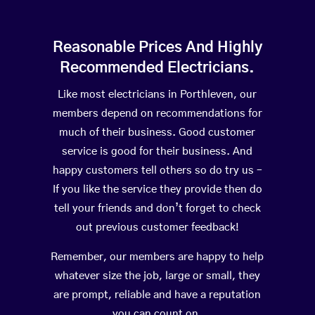
Reasonable Prices And Highly
Recommended Electricians.
Like most electricians in Porthleven, our
members depend on recommendations for
much of their business. Good customer
service is good for their business. And
happy customers tell others so do try us –
If you like the service they provide then do
tell your friends and don’t forget to check
out previous customer feedback!
Remember, our members are happy to help
whatever size the job, large or small, they
are prompt, reliable and have a reputation
you can count on.