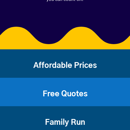
Affordable Prices
Free Quotes
Family Run