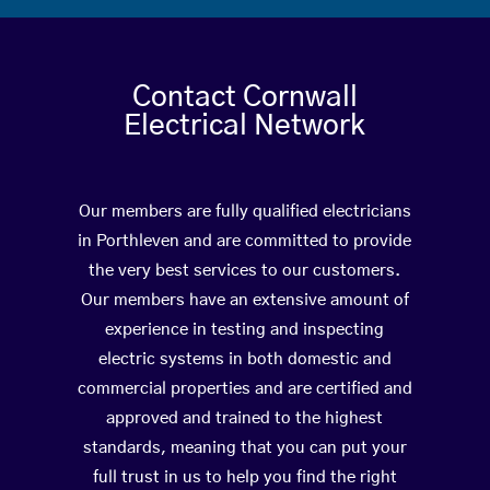
Contact Cornwall
Electrical Network
Our members are fully qualified electricians
in Porthleven and are committed to provide
the very best services to our customers.
Our members have an extensive amount of
experience in testing and inspecting
electric systems in both domestic and
commercial properties and are certified and
approved and trained to the highest
standards, meaning that you can put your
full trust in us to help you find the right