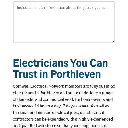
Electricians You Can
Trust in Porthleven
Cornwall Electrical Network members are fully qualified
electricians in Porthleven and are to undertake a range
of domestic and commercial work for homeowners and
businesses 24 hours a day, 7 days a week. As well as
the smaller domestic electrical jobs, our electrical
contractors can be expanded with a highly experienced
and qualified workforce so that your shop, house, or