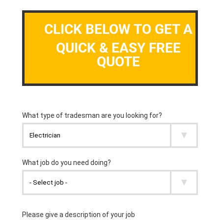
CLICK BELOW TO GET A
QUICK & EASY FREE
QUOTE