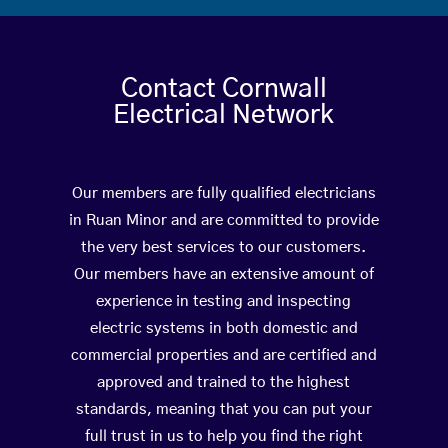
Contact Cornwall
Electrical Network
Our members are fully qualified electricians
in Ruan Minor and are committed to provide
the very best services to our customers.
Our members have an extensive amount of
experience in testing and inspecting
electric systems in both domestic and
commercial properties and are certified and
approved and trained to the highest
standards, meaning that you can put your
full trust in us to help you find the right