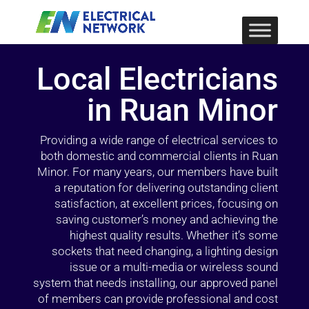
Local Electricians
in Ruan Minor
Providing a wide range of electrical services to
both domestic and commercial clients in Ruan
Minor. For many years, our members have built
a reputation for delivering outstanding client
satisfaction, at excellent prices, focusing on
saving customer’s money and achieving the
highest quality results. Whether it’s some
sockets that need changing, a lighting design
issue or a multi-media or wireless sound
system that needs installing, our approved panel
of members can provide professional and cost