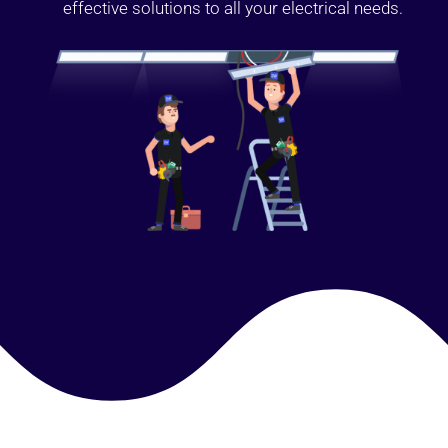
effective solutions to all your electrical needs.