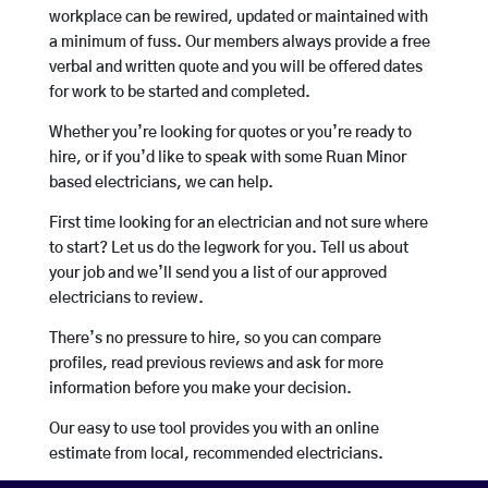
workplace can be rewired, updated or maintained with
a minimum of fuss. Our members always provide a free
verbal and written quote and you will be offered dates
for work to be started and completed.
Whether you’re looking for quotes or you’re ready to
hire, or if you’d like to speak with some Ruan Minor
based electricians, we can help.
First time looking for an electrician and not sure where
to start? Let us do the legwork for you. Tell us about
your job and we’ll send you a list of our approved
electricians to review.
There’s no pressure to hire, so you can compare
profiles, read previous reviews and ask for more
information before you make your decision.
Our easy to use tool provides you with an online
estimate from local, recommended electricians.