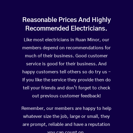
Reasonable Prices And Highly
Recommended Electricians.
Like most electricians in Ruan Minor, our
members depend on recommendations for
much of their business. Good customer
service is good for their business. And
happy customers tell others so do try us –
If you like the service they provide then do
tell your friends and don’t forget to check
out previous customer feedback!
Remember, our members are happy to help
whatever size the job, large or small, they
are prompt, reliable and have a reputation
you can count on.