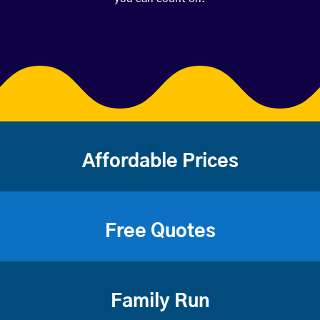
Affordable Prices
Free Quotes
Family Run