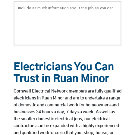
Electricians You Can
Trust in Ruan Minor
Cornwall Electrical Network members are fully qualified
electricians in Ruan Minor and are to undertake a range
of domestic and commercial work for homeowners and
businesses 24 hours a day, 7 days a week. As well as
the smaller domestic electrical jobs, our electrical
contractors can be expanded with a highly experienced
and qualified workforce so that your shop, house, or