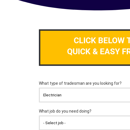
CLICK BELOW 
QUICK & EASY F