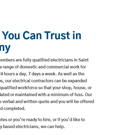
 You Can Trust in
ny
mbers are fully qualified electricians in Saint
a range of domestic and commercial work for
hours a day, 7 days a week. As well as the
bs, our electrical contractors can be expanded
qualified workforce so that your shop, house, or
ated or maintained with a minimum of fuss. Our
 verbal and written quote and you will be offered
and completed.
es or you’re ready to hire, or if you’d like to
 based electricians, we can help.