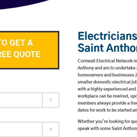
Electricians
TO GET A
Saint Antho
REE QUOTE
Cornwall Electrical Network me
Anthony and are to undertake 
homeowners and businesses 24 
smaller domestic electrical jo
with a highly experienced and 
workplace can be rewired, upd
members always provide a free
dates for work to be started 
Whether you’re looking for quot
speak with some Saint Anthony