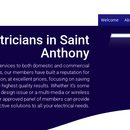
Welcome
Ab
tricians in Saint
Anthony
 services to both domestic and commercial
s, our members have built a reputation for
ion, at excellent prices, focusing on saving
highest quality results. Whether it’s some
g design issue or a multi-media or wireless
our approved panel of members can provide
tive solutions to all your electrical needs.