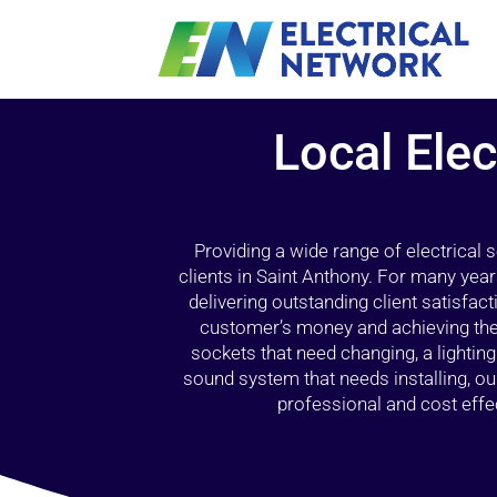
Local Elec
Providing a wide range of electrical
clients in Saint Anthony. For many year
delivering outstanding client satisfact
customer’s money and achieving the 
sockets that need changing, a lightin
sound system that needs installing, 
professional and cost effec