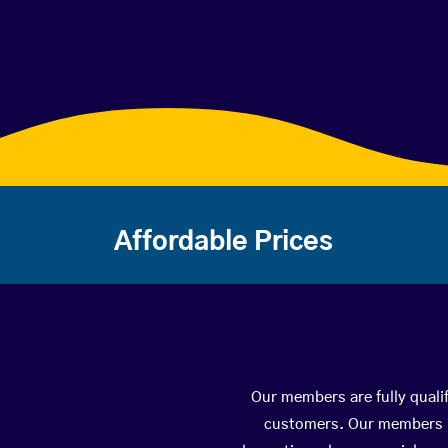
Affordable Prices
Our members are fully qualif
customers. Our members ha