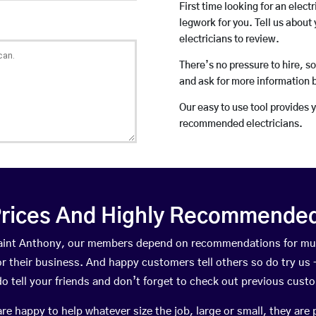
First time looking for an elect
legwork for you. Tell us about 
electricians to review.
There’s no pressure to hire, s
and ask for more information 
Our easy to use tool provides 
recommended electricians.
rices And Highly Recommended 
 Saint Anthony, our members depend on recommendations for mu
r their business. And happy customers tell others so do try us – 
do tell your friends and don’t forget to check out previous cust
happy to help whatever size the job, large or small, they are 