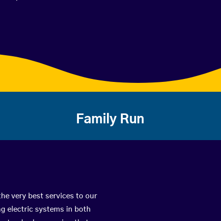
Family Run
the very best services to our
g electric systems in both