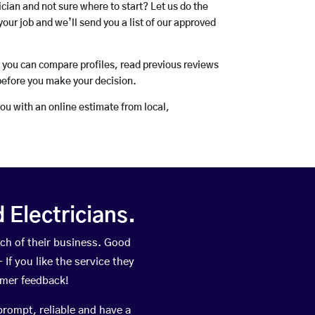
rician and not sure where to start? Let us do the
your job and we’ll send you a list of our approved
o you can compare profiles, read previous reviews
before you make your decision.
you with an online estimate from local,
Electricians.
ch of their business. Good
If you like the service they
omer feedback!
prompt, reliable and have a