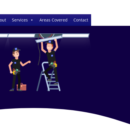
out
Services
Areas Covered
Contact