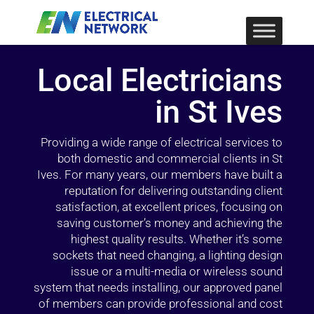
Local Electricians
in St Ives
Providing a wide range of electrical services to
both domestic and commercial clients in St
Ives. For many years, our members have built a
reputation for delivering outstanding client
satisfaction, at excellent prices, focusing on
saving customer’s money and achieving the
highest quality results. Whether it’s some
sockets that need changing, a lighting design
issue or a multi-media or wireless sound
system that needs installing, our approved panel
of members can provide professional and cost