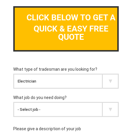
CLICK BELOW TO GET A
QUICK & EASY FREE
QUOTE