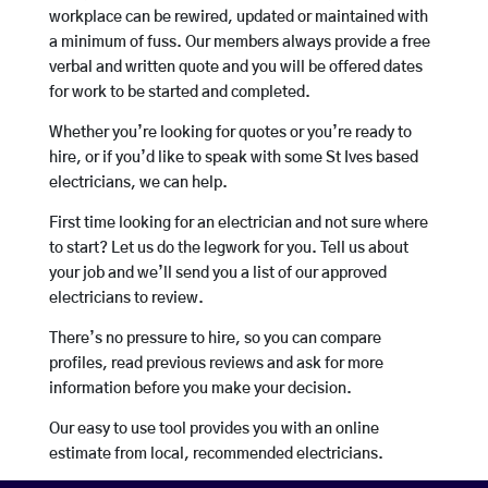
workplace can be rewired, updated or maintained with
a minimum of fuss. Our members always provide a free
verbal and written quote and you will be offered dates
for work to be started and completed.
Whether you’re looking for quotes or you’re ready to
hire, or if you’d like to speak with some St Ives based
electricians, we can help.
First time looking for an electrician and not sure where
to start? Let us do the legwork for you. Tell us about
your job and we’ll send you a list of our approved
electricians to review.
There’s no pressure to hire, so you can compare
profiles, read previous reviews and ask for more
information before you make your decision.
Our easy to use tool provides you with an online
estimate from local, recommended electricians.