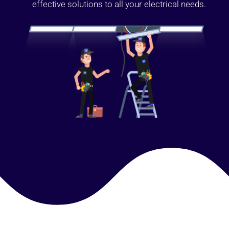
effective solutions to all your electrical needs.