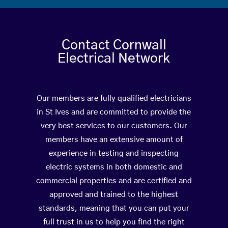
Contact Cornwall
Electrical Network
Our members are fully qualified electricians
in St Ives and are committed to provide the
very best services to our customers. Our
members have an extensive amount of
experience in testing and inspecting
electric systems in both domestic and
commercial properties and are certified and
approved and trained to the highest
standards, meaning that you can put your
full trust in us to help you find the right