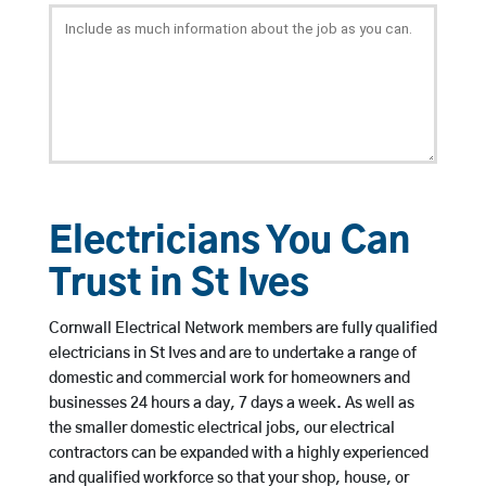
Electricians You Can
Trust in St Ives
Cornwall Electrical Network members are fully qualified
electricians in St Ives and are to undertake a range of
domestic and commercial work for homeowners and
businesses 24 hours a day, 7 days a week. As well as
the smaller domestic electrical jobs, our electrical
contractors can be expanded with a highly experienced
and qualified workforce so that your shop, house, or