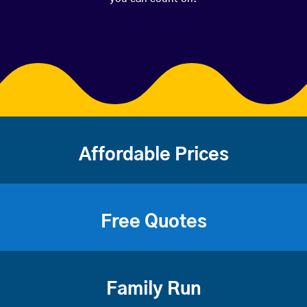
Affordable Prices
Free Quotes
Family Run