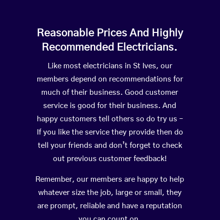
Reasonable Prices And Highly
Recommended Electricians.
Like most electricians in St Ives, our
members depend on recommendations for
much of their business. Good customer
service is good for their business. And
happy customers tell others so do try us –
If you like the service they provide then do
tell your friends and don’t forget to check
out previous customer feedback!
Remember, our members are happy to help
whatever size the job, large or small, they
are prompt, reliable and have a reputation
you can count on.