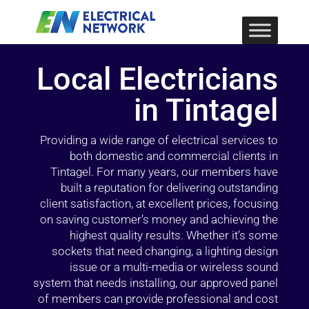
Local Electricians
in Tintagel
Providing a wide range of electrical services to
both domestic and commercial clients in
Tintagel. For many years, our members have
built a reputation for delivering outstanding
client satisfaction, at excellent prices, focusing
on saving customer’s money and achieving the
highest quality results. Whether it’s some
sockets that need changing, a lighting design
issue or a multi-media or wireless sound
system that needs installing, our approved panel
of members can provide professional and cost