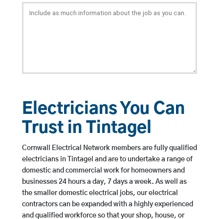
Electricians You Can
Trust in Tintagel
Cornwall Electrical Network members are fully qualified
electricians in Tintagel and are to undertake a range of
domestic and commercial work for homeowners and
businesses 24 hours a day, 7 days a week. As well as
the smaller domestic electrical jobs, our electrical
contractors can be expanded with a highly experienced
and qualified workforce so that your shop, house, or