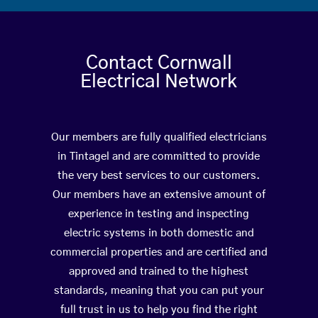
Contact Cornwall
Electrical Network
Our members are fully qualified electricians
in Tintagel and are committed to provide
the very best services to our customers.
Our members have an extensive amount of
experience in testing and inspecting
electric systems in both domestic and
commercial properties and are certified and
approved and trained to the highest
standards, meaning that you can put your
full trust in us to help you find the right