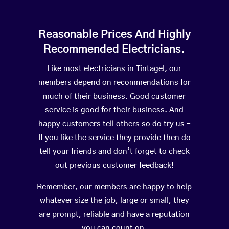
Reasonable Prices And Highly
Recommended Electricians.
Like most electricians in Tintagel, our
members depend on recommendations for
much of their business. Good customer
service is good for their business. And
happy customers tell others so do try us –
If you like the service they provide then do
tell your friends and don’t forget to check
out previous customer feedback!
Remember, our members are happy to help
whatever size the job, large or small, they
are prompt, reliable and have a reputation
you can count on.