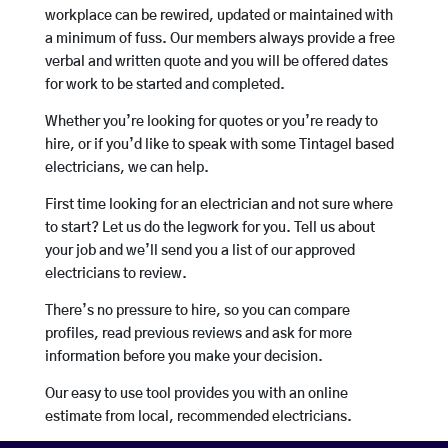
workplace can be rewired, updated or maintained with
a minimum of fuss. Our members always provide a free
verbal and written quote and you will be offered dates
for work to be started and completed.
Whether you’re looking for quotes or you’re ready to
hire, or if you’d like to speak with some Tintagel based
electricians, we can help.
First time looking for an electrician and not sure where
to start? Let us do the legwork for you. Tell us about
your job and we’ll send you a list of our approved
electricians to review.
There’s no pressure to hire, so you can compare
profiles, read previous reviews and ask for more
information before you make your decision.
Our easy to use tool provides you with an online
estimate from local, recommended electricians.