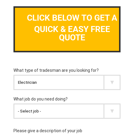
CLICK BELOW TO GET A
QUICK & EASY FREE
QUOTE