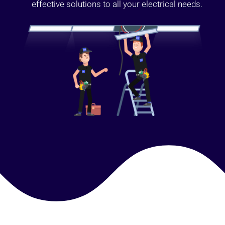
effective solutions to all your electrical needs.