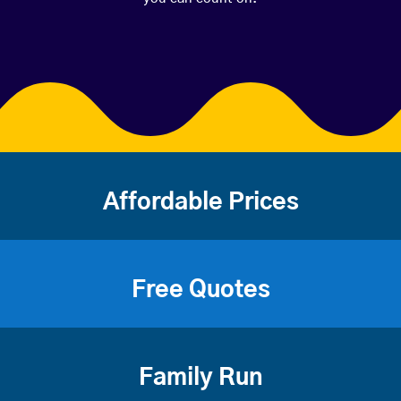
Affordable Prices
Free Quotes
Family Run